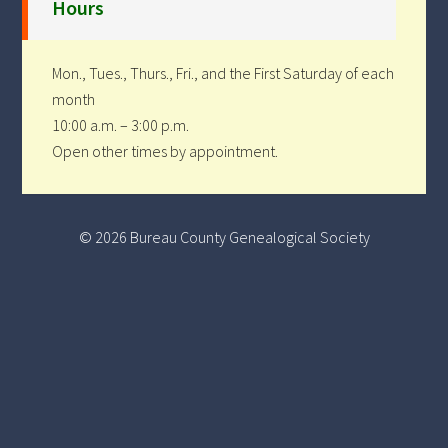
Hours
Mon., Tues., Thurs., Fri., and the First Saturday of each
month
10:00 a.m. – 3:00 p.m.
Open other times by appointment.
© 2026 Bureau County Genealogical Society