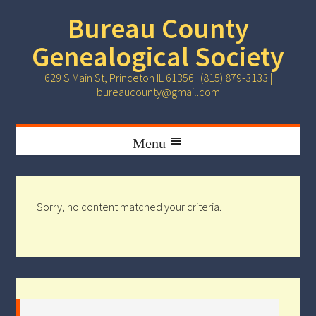
Bureau County
Genealogical Society
629 S Main St, Princeton IL 61356 | (815) 879-3133 |
bureaucounty@gmail.com
Sorry, no content matched your criteria.