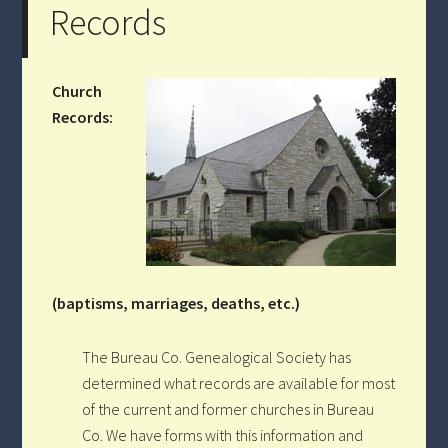
Records
Church
Records:
(baptisms, marriages, deaths, etc.)
The Bureau Co. Genealogical Society has
determined what records are available for most
of the current and former churches in Bureau
Co. We have forms with this information and