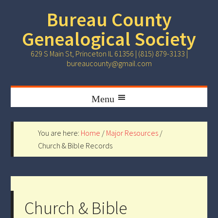
Bureau County
Genealogical Society
629 S Main St, Princeton IL 61356 | (815) 879-3133 |
bureaucounty@gmail.com
You are here:
Home
/
Major Resources
/
Church & Bible Records
Church & Bible