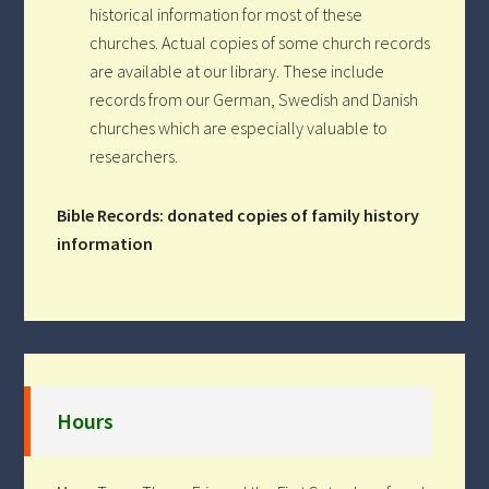
historical information for most of these
churches. Actual copies of some church records
are available at our library. These include
records from our German, Swedish and Danish
churches which are especially valuable to
researchers.
Bible Records: donated copies of family history
information
Hours