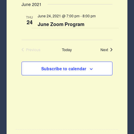
Navigat
June 2021
Navigati
date.
June 24, 2021 @ 7:00 pm
-
8:00 pm
THU
24
June Zoom Program
Events
Previous
Today
Next
Events
Subscribe to calendar