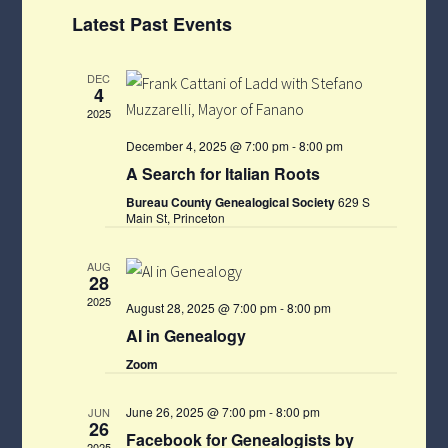
Views
Select
Navigat
Latest Past Events
Navigati
date.
DEC
4
2025
December 4, 2025 @ 7:00 pm
-
8:00 pm
A Search for Italian Roots
Bureau County Genealogical Society
629 S
Main St, Princeton
AUG
28
2025
August 28, 2025 @ 7:00 pm
-
8:00 pm
AI in Genealogy
Zoom
June 26, 2025 @ 7:00 pm
-
8:00 pm
JUN
26
Facebook for Genealogists by
2025