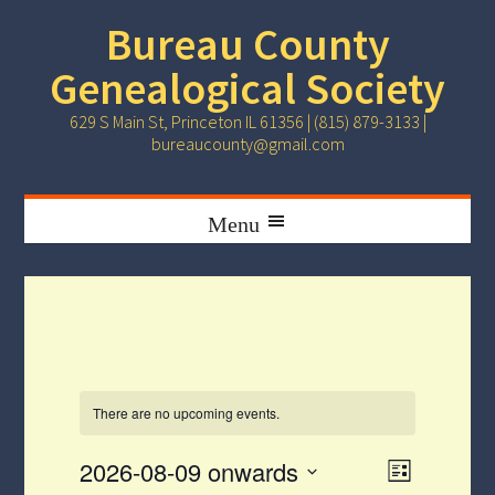
Bureau County
Genealogical Society
629 S Main St, Princeton IL 61356 | (815) 879-3133 |
bureaucounty@gmail.com
There are no upcoming events.
Event
Views
2026-08-09 onwards
List