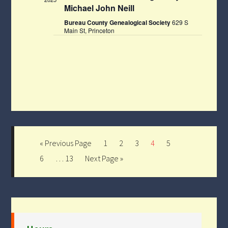
Michael John Neill
Bureau County Genealogical Society
629 S
Main St, Princeton
« Previous Page
1
2
3
4
5
6
…
13
Next Page »